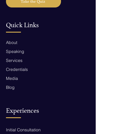
Take the Quiz
Quick Links
About
Speaking
Services
Credentials
Media
Blog
Experiences
Initial Consultation