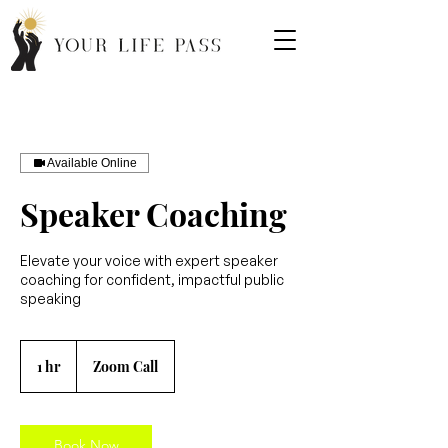
Available Online
Speaker Coaching
Elevate your voice with expert speaker
coaching for confident, impactful public
speaking
1 hr
1
Zoom Call
h
Book Now