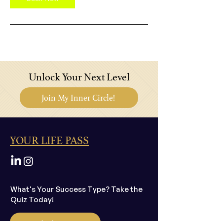
Unlock Your Next Level
Join My Inner Circle!
YOUR LIFE PASS
What's Your Success Type? Take the
Quiz Today!