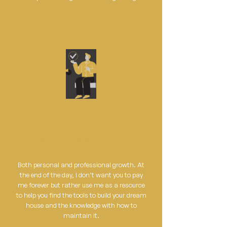
Infinite Development
Both personal and professional growth. At
the end of the day, I don’t want you to pay
me forever but rather use me as a resource
to help you find the tools to build your dream
house and the knowledge with how to
maintain it.