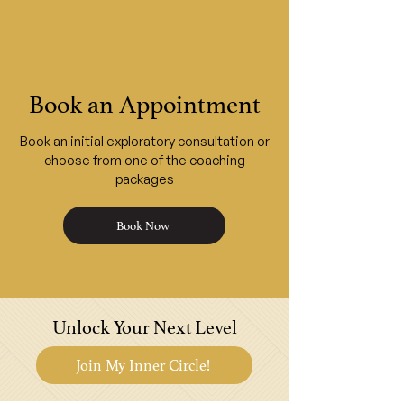
Book an Appointment
Book an initial exploratory consultation or
choose from one of the coaching
packages
Book Now
Unlock Your Next Level
Join My Inner Circle!