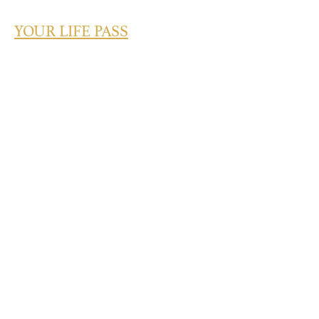
YOUR LIFE PASS
What's Your Success Type? Take the
Quiz Today!
Take the Quiz
Quick Links
About
Speaking
Services
Credentials