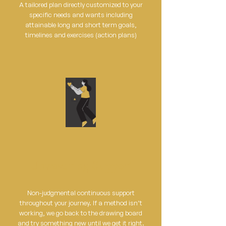
A tailored plan directly customized to your
specific needs and wants including
attainable long and short term goals,
timelines and exercises (action plans)
Unwavering Support
Non-judgmental continuous support
throughout your journey. If a method isn’t
working, we go back to the drawing board
and try something new until we get it right.