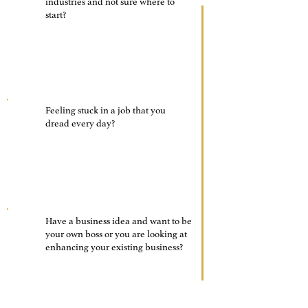
01
industries and not sure where to
start?
02
Feeling stuck in a job that you
dread every day?
Have a business idea and want to be
03
your own boss or you are looking at
enhancing your existing business?