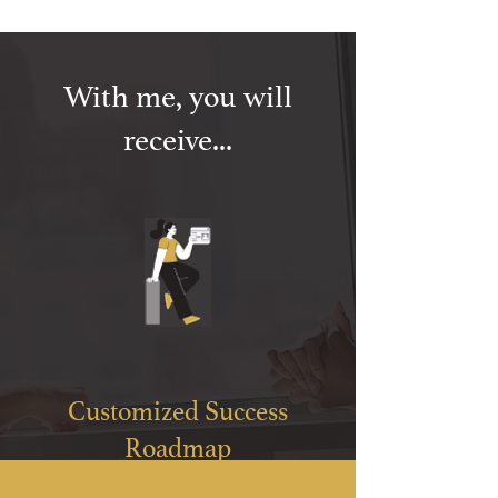
With me, you will
receive...
Customized Success
Roadmap