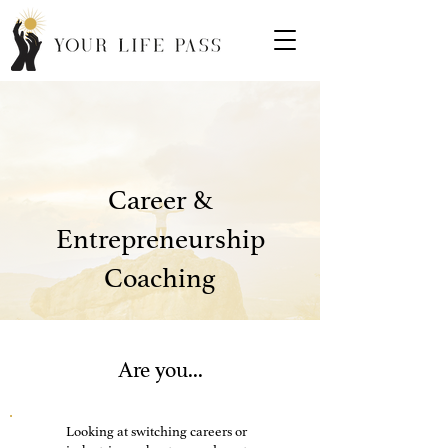
Career &
Entrepreneurship
Coaching
Are you...
Looking at switching careers or