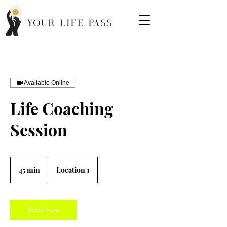
Available Online
Life Coaching
Session
45 min
4
Location 1
5
m
i
n
Book Now