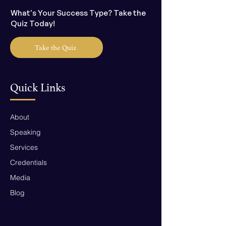
What's Your Success Type? Take the
Quiz Today!
Take the Quiz
Quick Links
About
Speaking
Services
Credentials
Media
Blog