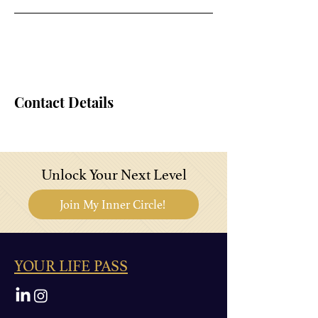
Contact Details
Unlock Your Next Level
Join My Inner Circle!
YOUR LIFE PASS