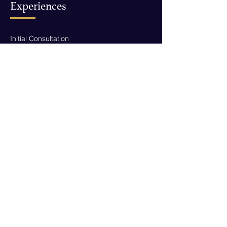
Experiences
Initial Consultation
Career & Entrepreneurship Coaching
Life Coaching
Executive Coaching
Public Speaking Coaching
Hire Me As Your Speaker
Contact
yumna@yourlifepass.co
New York, NY
Download My Free eBook!