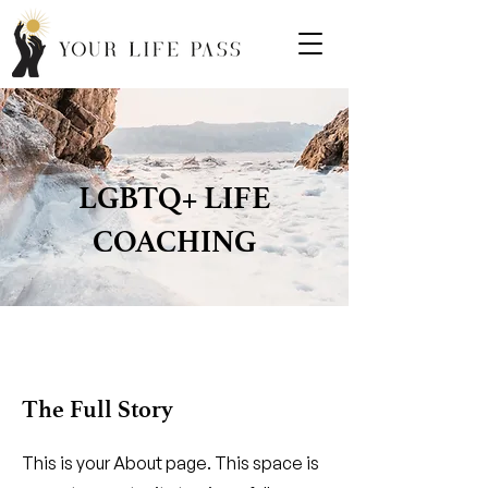
LGBTQ+ LIFE
COACHING
The Full Story
This is your About page. This space is