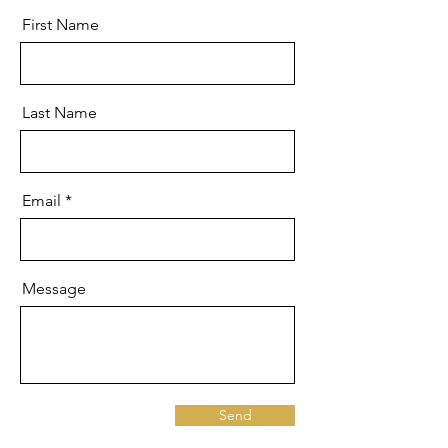
First Name
Last Name
Email
Message
Send