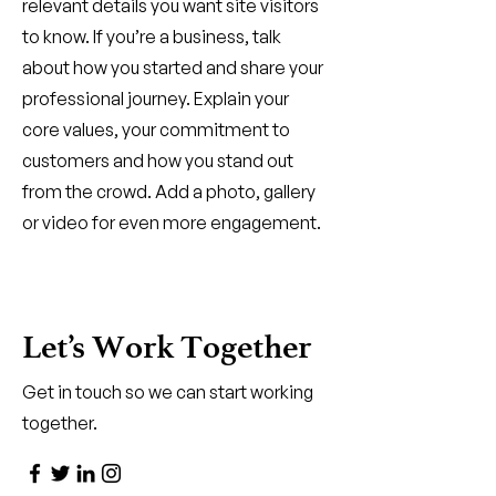
relevant details you want site visitors
to know. If you’re a business, talk
about how you started and share your
professional journey. Explain your
core values, your commitment to
customers and how you stand out
from the crowd. Add a photo, gallery
or video for even more engagement.
Let’s Work Together
Get in touch so we can start working
together.