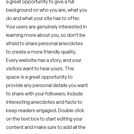
a great opportunity to give a full
background on who you are, what you
do and what your site has to offer.
Your users are genuinely interested in
learning more about you, so don’t be
afraid to share personal anecdotes
to create a more friendly quality.
Every website has a story, and your
visitors want to hear yours. This
space is a great opportunity to
provide any personal details you want
to share with your followers. Include
interesting anecdotes and facts to
keep readers engaged.
Double click
on the text box to start editing your
content and make sure to add all the