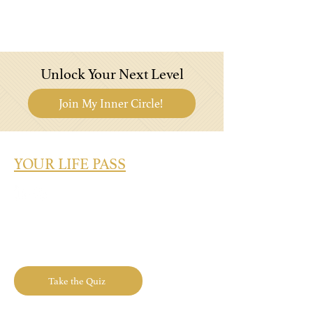
Unlock Your Next Level
Join My Inner Circle!
YOUR LIFE PASS
What's Your Success Type? Take the
Quiz Today!
Take the Quiz