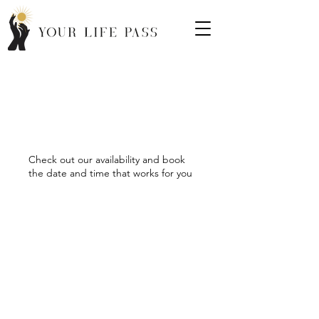
Schedule your
service
Check out our availability and book
the date and time that works for you