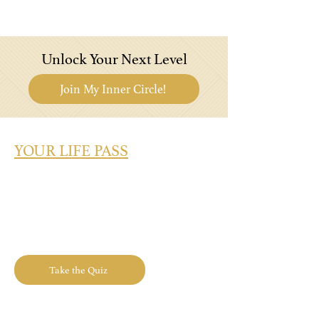
Unlock Your Next Level
Join My Inner Circle!
YOUR LIFE PASS
What's Your Success Type? Take the
Quiz Today!
Take the Quiz