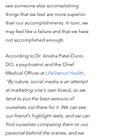
see someone else accomplishing 
things that we feel are more superior 
than our accomplishments. In turn, we 
may feel like a failure and that we have 
not accomplished enough. 
According to Dr. Anisha Patel-Dunn, 
DO, a psychiatrist and the Chief 
Medical Officer at 
LifeStance Health
, 
"By nature, social media is an attempt 
at marketing one's own brand, so we 
tend to put the best versions of 
ourselves out there for it. We can see 
our friend's highlight reels, and we can 
find ourselves comparing them to our 
personal behind the scenes, and we 