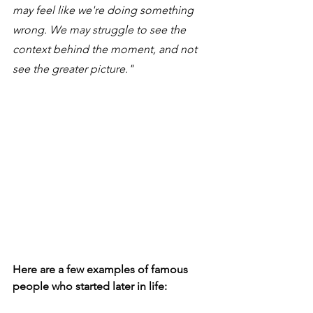
may feel like we're doing something 
wrong. We may struggle to see the 
context behind the moment, and not 
see the greater picture." 
Here are a few examples of famous 
people who started later in life: