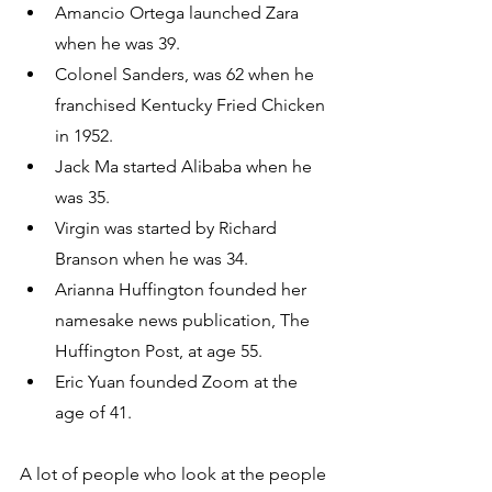
Amancio Ortega launched Zara 
when he was 39.
Colonel Sanders, was 62 when he 
franchised Kentucky Fried Chicken 
in 1952.
Jack Ma started Alibaba when he 
was 35.
Virgin was started by Richard 
Branson when he was 34.
Arianna Huffington founded her 
namesake news publication, The 
Huffington Post, at age 55.
Eric Yuan founded Zoom at the 
age of 41.
A lot of people who look at the people 