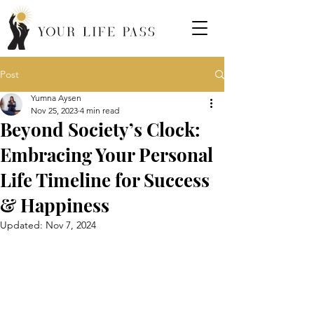
Post
Yumna Aysen
Nov 25, 2023
4 min read
Beyond Society’s Clock:
Embracing Your Personal
Life Timeline for Success
& Happiness
Updated:
Nov 7, 2024