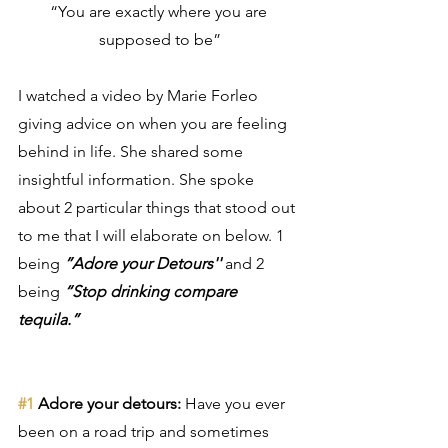
“You are exactly where you are 
supposed to be”
I watched a video by Marie Forleo 
giving advice on when you are feeling 
behind in life. She shared some 
insightful information. She spoke 
about 2 particular things that stood out 
to me that I will elaborate on below. 1 
being 
”Adore your Detours''
 and 2 
being 
“Stop drinking compare 
tequila.” 
#1
 Adore your detours:
 Have you ever 
been on a road trip and sometimes 