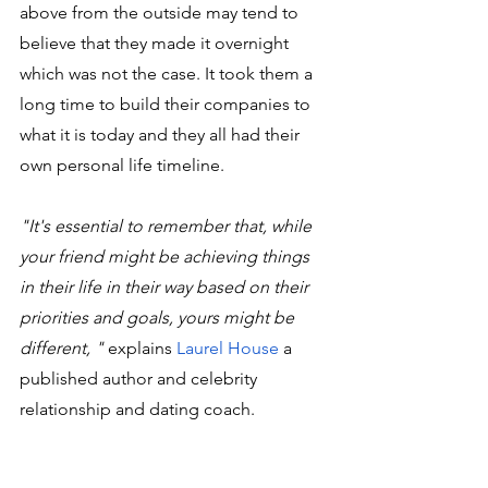
above from the outside may tend to 
believe that they made it overnight 
which was not the case. It took them a 
long time to build their companies to 
what it is today and they all had their 
own personal life timeline. 
"It's essential to remember that, while 
your friend might be achieving things 
in their life in their way based on their 
priorities and goals, yours might be 
different, " 
explains 
Laurel House
 a 
published author and celebrity 
relationship and dating coach.