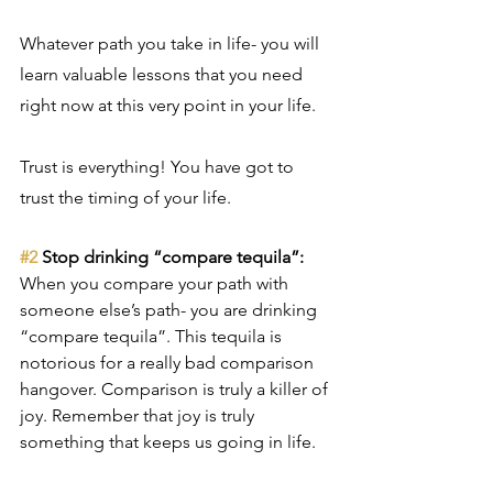
Whatever path you take in life- you will 
learn valuable lessons that you need 
right now at this very point in your life. 
Trust is everything! You have got to 
trust the timing of your life.
#2
 Stop drinking “compare tequila”:
When you compare your path with 
someone else’s path- you are drinking 
“compare tequila”. This tequila is 
notorious for a really bad comparison 
hangover. Comparison is truly a killer of 
joy. Remember that joy is truly 
something that keeps us going in life.