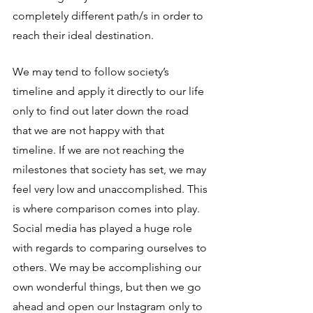
completely different path/s in order to 
reach their ideal destination. 
We may tend to follow society’s 
timeline and apply it directly to our life 
only to find out later down the road 
that we are not happy with that 
timeline. If we are not reaching the 
milestones that society has set, we may 
feel very low and unaccomplished. This 
is where comparison comes into play. 
Social media has played a huge role 
with regards to comparing ourselves to 
others. We may be accomplishing our 
own wonderful things, but then we go 
ahead and open our Instagram only to 