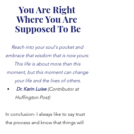
You Are Right 
Where You Are 
Supposed To Be
Reach into your soul's pocket and 
embrace that wisdom that is now yours: 
This life is about more than this 
moment, but this moment can change 
your life and the lives of others.
Dr. Karin Luise
 (Contributor at 
Huffington Post)
In conclusion- I always like to say trust 
the process and know that things will 
happen when the time is right for you. 