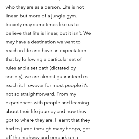
who they are as a person. Life is not 
linear, but more of a jungle gym. 
Society may sometimes like us to 
believe that life is linear, but it isn’t. We 
may have a destination we want to 
reach in life and have an expectation 
that by following a particular set of 
rules and a set path (dictated by 
society), we are almost guaranteed ro 
reach it. However for most people it’s 
not so straightforward. From my 
experiences with people and learning 
about their life journey and how they 
got to where they are, I learnt that they 
had to jump through many hoops, get 
off the highway and embark on a 