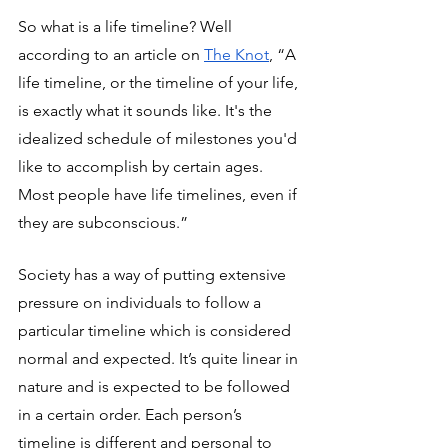
So what is a life timeline? Well 
according to an article on 
The Knot
, “A 
life timeline, or the timeline of your life, 
is exactly what it sounds like. It's the 
idealized schedule of milestones you'd 
like to accomplish by certain ages. 
Most people have life timelines, even if 
they are subconscious.”
Society has a way of putting extensive 
pressure on individuals to follow a 
particular timeline which is considered 
normal and expected. It’s quite linear in 
nature and is expected to be followed 
in a certain order. Each person’s 
timeline is different and personal to 