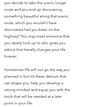
you decide to take the scenic longer 
route and you end up discovering 
something beautiful along that scenic 
route, which you wouldn’t have 
discovered had you been on the 
highway? You may meet someone that 
you dearly look up to who gives you 
advice that literally changes your life 
forever. 
Sometimes life will not go the way you 
planned it, but it’s these detours that 
can shape you, help you develop a 
strong mindset and equip you with the 
tools that will be needed at a later 
point in your life. 