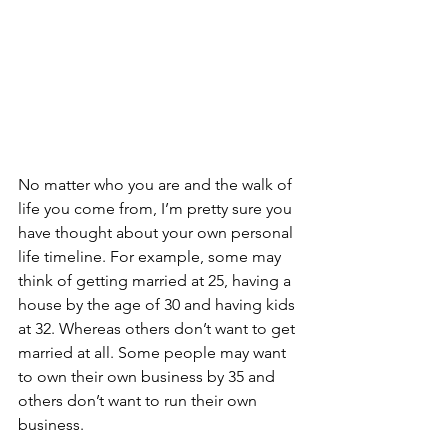
No matter who you are and the walk of 
life you come from, I’m pretty sure you 
have thought about your own personal 
life timeline. For example, some may 
think of getting married at 25, having a 
house by the age of 30 and having kids 
at 32. Whereas others don’t want to get 
married at all. Some people may want 
to own their own business by 35 and 
others don’t want to run their own 
business. 